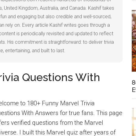
, United Kingdom, Australia, and Canada. Kashif takes
ly fun and engaging but also credible and well-sourced,
 rely on. Every article Kashif writes goes through a
content is periodically revisited and updated to reflect
s. His commitment is straightforward: to deliver trivia
, entertaining, and built to last.
rivia Questions With
8
E
lcome to 180+ Funny Marvel Trivia
estions With Answers for true fans. This page
fers verified questions from the Marvel
iverse. I built this Marvel quiz after years of