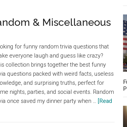
Funn
Food
Random & Miscellaneous
Trivia
Ques
for
oking for funny random trivia questions that
Kids,
ke everyone laugh and guess like crazy?
Adult
is collection brings together the best funny
&
ivia questions packed with weird facts, useless
Food
F
owledge, and surprising truths, perfect for
Love
P
me nights, parties, and social events. Random
(Late
ivia once saved my dinner party when …
[Read