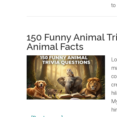
to
150 Funny Animal Tr
Animal Facts
Lo
ma
co
cr
hi
My
hi