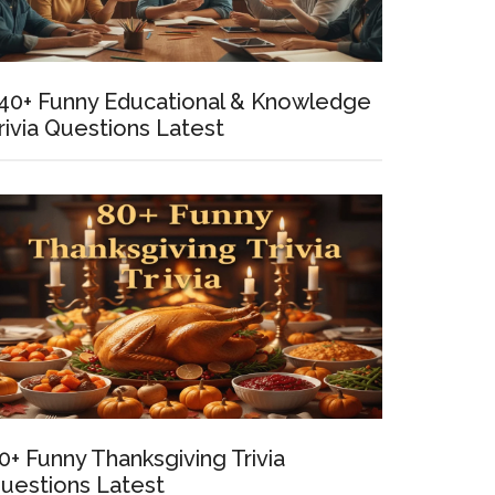
40+ Funny Educational & Knowledge
rivia Questions Latest
t
0+ Funny Thanksgiving Trivia
uestions Latest