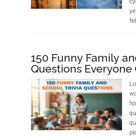
cy
ye
fe
150 Funny Family and
Questions Everyone
Lo
wo
ho
qu
qu
pl