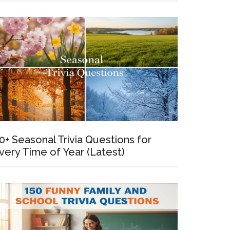
0+ Seasonal Trivia Questions for
very Time of Year (Latest)