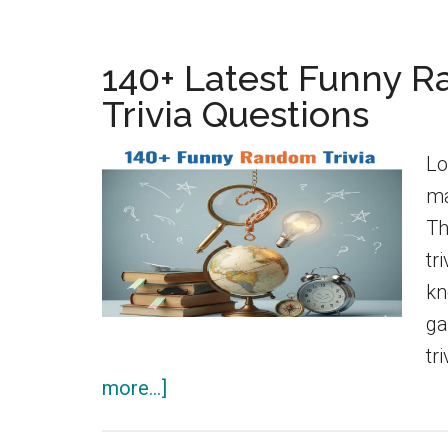
140+ Latest Funny 
Trivia Questions
Lo
ma
Th
tr
kn
ga
tr
about
more...]
140+