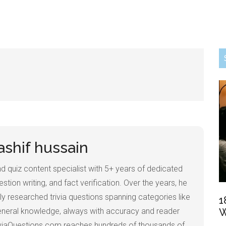
ashif hussain
 and quiz content specialist with 5+ years of dedicated
estion writing, and fact verification. Over the years, he
ly researched trivia questions spanning categories like
1
 general knowledge, always with accuracy and reader
W
iviaQuestions.com reaches hundreds of thousands of