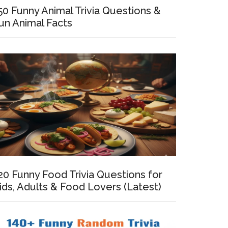
50 Funny Animal Trivia Questions &
un Animal Facts
al
ons
20 Funny Food Trivia Questions for
ids, Adults & Food Lovers (Latest)
t)