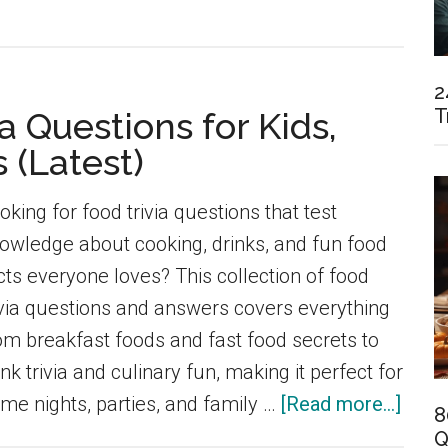
2
T
a Questions for Kids,
 (Latest)
oking for food trivia questions that test
owledge about cooking, drinks, and fun food
cts everyone loves? This collection of food
ivia questions and answers covers everything
om breakfast foods and fast food secrets to
ink trivia and culinary fun, making it perfect for
abou
me nights, parties, and family …
[Read more...]
8
120
Q