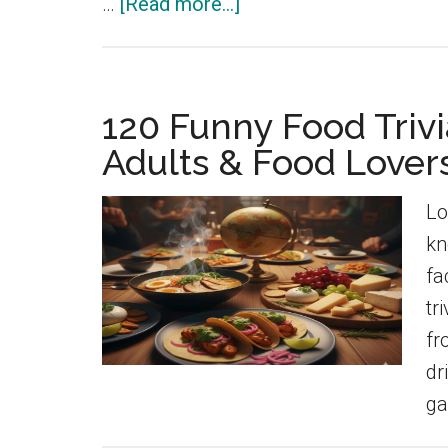
about
…
[Read more...]
150
Funny
Animal
120 Funny Food Trivi
Trivia
Adults & Food Lovers
Questions
&
Lo
Fun
kn
Animal
fa
Facts
tr
fr
dr
ga