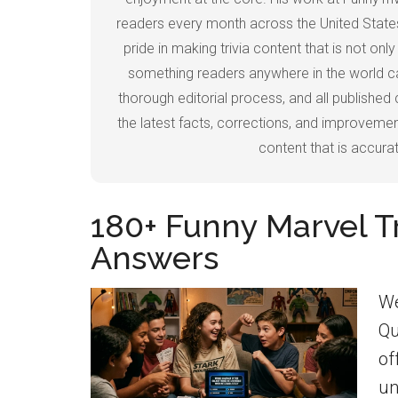
readers every month across the United States
pride in making trivia content that is not on
something readers anywhere in the world can
thorough editorial process, and all published 
the latest facts, corrections, and improvement
content that is accurate
180+ Funny Marvel T
Answers
We
Qu
of
un