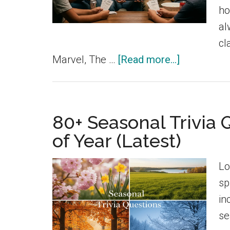
ho
al
cl
about
Marvel, The …
[Read more...]
180+
Funny
Marvel
80+ Seasonal Trivia 
Trivia
of Year (Latest)
Questions
With
Lo
Answers
sp
in
se