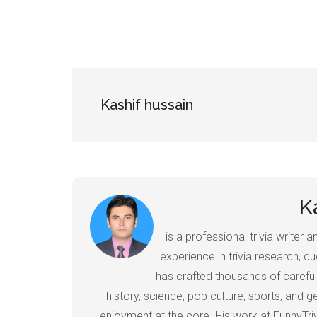
Kashif hussain
K
is a professional trivia writer
experience in trivia research, qu
has crafted thousands of careful
history, science, pop culture, sports, and
enjoyment at the core. His work at FunnyTr