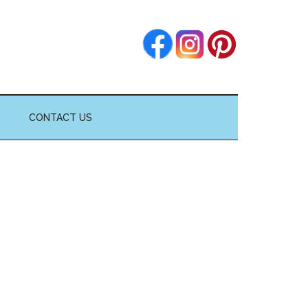
CONTACT US