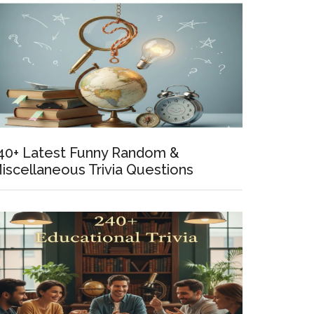
t
y
ly
ol
40+ Latest Funny Random &
iscellaneous Trivia Questions
tions
yone