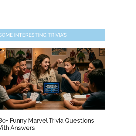
Primary
SOME INTERESTING TRIVIA’S
Sidebar
80+ Funny Marvel Trivia Questions
ith Answers