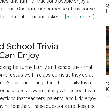
cles, and familiar traditions people enjoy all
1
ar long. One summer barbecue at my house
F
about
lt quiet until someone asked …
[Read more...]
80+
Season
Trivia
 School Trivia
Questi
 Can Enjoy
for
Every
oking for funny family and school trivia that
Time
rks just as well in classrooms as they do at
of
me? This page brings together family trivia
1
Year
K
estions and answers, along with school trivia
(Lates
estions that teachers, parents, and kids enjoy
aying together. These questions are designed