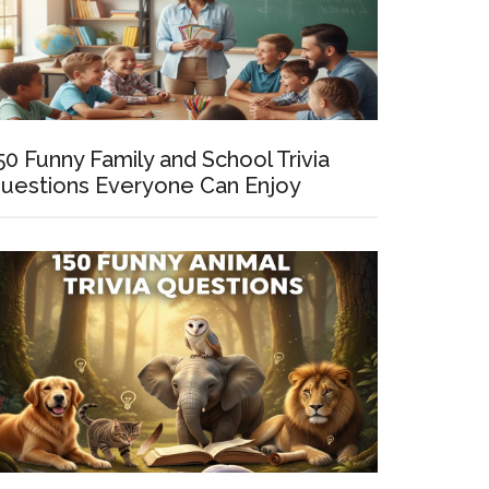
50 Funny Family and School Trivia
uestions Everyone Can Enjoy