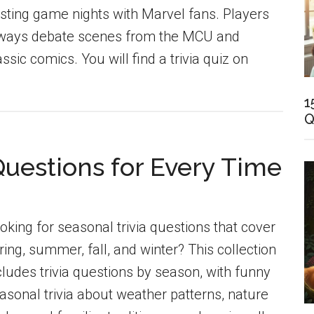
sting game nights with Marvel fans. Players
ways debate scenes from the MCU and
assic comics. You will find a trivia quiz on
1
Q
Questions for Every Time
oking for seasonal trivia questions that cover
ring, summer, fall, and winter? This collection
cludes trivia questions by season, with funny
asonal trivia about weather patterns, nature