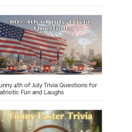
y
tions
s
unny 4th of July Trivia Questions for
rs
atriotic Fun and Laughs
st)