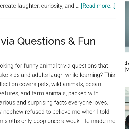
abou
 create laughter, curiosity, and …
[Read more...]
150
Funn
Fami
ivia Questions & Fun
and
Scho
Trivia
1
oking for funny animal trivia questions that
M
Ques
ke kids and adults laugh while learning? This
Ever
llection covers pets, wild animals, ocean
Can
eatures, and farm animals, packed with
Enjoy
larious and surprising facts everyone loves.
 nephew refused to believe me when I told
m sloths only poop once a week. He made me