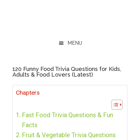
MENU
120 Funny Food Trivia Questions for Kids,
Adults & Food Lovers (Latest)
Chapters
Fast Food Trivia Questions & Fun
Facts
Fruit & Vegetable Trivia Questions