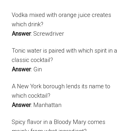
Vodka mixed with orange juice creates
which drink?
Answer
: Screwdriver
Tonic water is paired with which spirit in a
classic cocktail?
Answer
: Gin
A New York borough lends its name to
which cocktail?
Answer
: Manhattan
Spicy flavor in a Bloody Mary comes