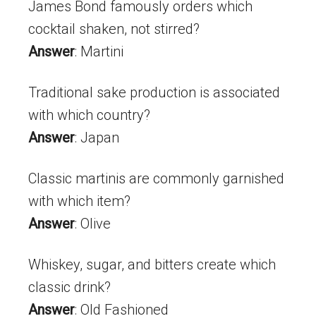
James Bond famously orders which
cocktail shaken, not stirred?
Answer
: Martini
Traditional sake production is associated
with which country?
Answer
: Japan
Classic martinis are commonly garnished
with which item?
Answer
: Olive
Whiskey, sugar, and bitters create which
classic drink?
Answer
: Old Fashioned