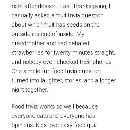
right after dessert. Last Thanksgiving, I
casually asked a fruit trivia question
about which fruit has seeds on the
outside instead of inside. My
grandmother and dad debated
strawberries for twenty minutes straight,
and nobody even checked their phones.
One simple fun food trivia question
turned into laughter, stories, and a longer
night together.
Food trivia works so well because
everyone eats and everyone has
opinions. Kids love easy food quiz