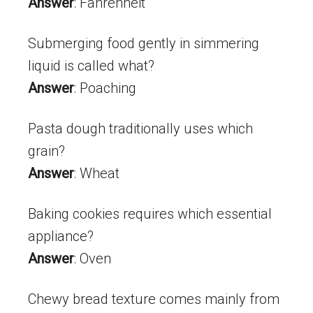
Answer
: Fahrenheit
Submerging food gently in simmering
liquid is called what?
Answer
: Poaching
Pasta dough traditionally uses which
grain?
Answer
: Wheat
Baking cookies requires which essential
appliance?
Answer
: Oven
Chewy bread texture comes mainly from