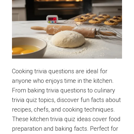
Cooking trivia questions are ideal for
anyone who enjoys time in the kitchen.
From baking trivia questions to culinary
trivia quiz topics, discover fun facts about
recipes, chefs, and cooking techniques.
These kitchen trivia quiz ideas cover food
preparation and baking facts. Perfect for