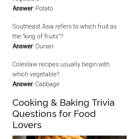
Answer
: Potato
Southeast Asia refers to which fruit as
the “king of fruits”?
Answer
: Durian
Coleslaw recipes usually begin with
which vegetable?
Answer
: Cabbage
Cooking & Baking Trivia
Questions for Food
Lovers