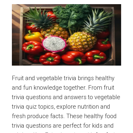
Fruit and vegetable trivia brings healthy
and fun knowledge together. From fruit
trivia questions and answers to vegetable
trivia quiz topics, explore nutrition and
fresh produce facts. These healthy food
trivia questions are perfect for kids and