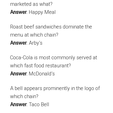
marketed as what?
Answer
: Happy Meal
Roast beef sandwiches dominate the
menu at which chain?
Answer
: Arby’s
Coca-Cola is most commonly served at
which fast food restaurant?
Answer
: McDonald’s
A bell appears prominently in the logo of
which chain?
Answer
: Taco Bell