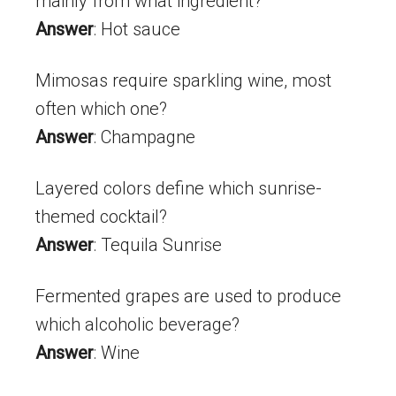
mainly from what ingredient?
Answer
: Hot sauce
Mimosas require sparkling wine, most
often which one?
Answer
: Champagne
Layered colors define which sunrise-
themed cocktail?
Answer
: Tequila Sunrise
Fermented grapes are used to produce
which alcoholic beverage?
Answer
: Wine