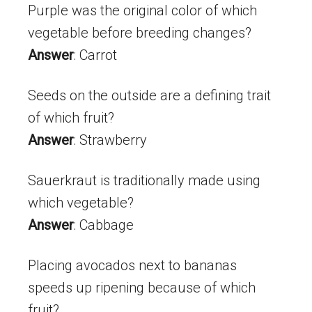
Purple was the original color of which
vegetable before breeding changes?
Answer
: Carrot
Seeds on the outside are a defining trait
of which fruit?
Answer
: Strawberry
Sauerkraut is traditionally made using
which vegetable?
Answer
: Cabbage
Placing avocados next to bananas
speeds up ripening because of which
fruit?