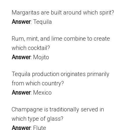
Margaritas are built around which spirit?
Answer
: Tequila
Rum, mint, and lime combine to create
which cocktail?
Answer
: Mojito
Tequila production originates primarily
from which country?
Answer
: Mexico
Champagne is traditionally served in
which type of glass?
Answer
: Flute