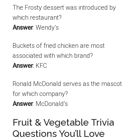
The Frosty dessert was introduced by
which restaurant?
Answer
: Wendy’s
Buckets of fried chicken are most
associated with which brand?
Answer
: KFC
Ronald McDonald serves as the mascot
for which company?
Answer
: McDonald’s
Fruit & Vegetable Trivia
Questions You’ll Love