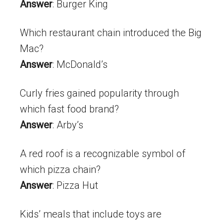
Answer
: Burger King
Which restaurant chain introduced the Big
Mac?
Answer
: McDonald’s
Curly fries gained popularity through
which fast food brand?
Answer
: Arby’s
A red roof is a recognizable symbol of
which pizza chain?
Answer
: Pizza Hut
Kids’ meals that include toys are