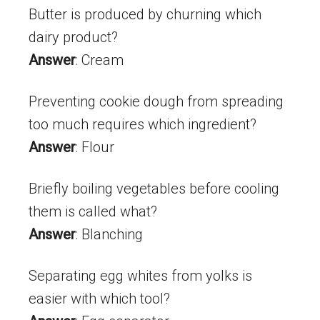
Butter is produced by churning which
dairy product?
Answer
: Cream
Preventing cookie dough from spreading
too much requires which ingredient?
Answer
: Flour
Briefly boiling vegetables before cooling
them is called what?
Answer
: Blanching
Separating egg whites from yolks is
easier with which tool?