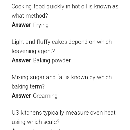
Cooking food quickly in hot oil is known as
what method?
Answer
: Frying
Light and fluffy cakes depend on which
leavening agent?
Answer
: Baking powder
Mixing sugar and fat is known by which
baking term?
Answer
: Creaming
US kitchens typically measure oven heat
using which scale?