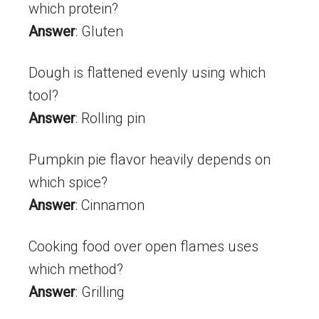
which protein?
Answer
: Gluten
Dough is flattened evenly using which
tool?
Answer
: Rolling pin
Pumpkin pie flavor heavily depends on
which spice?
Answer
: Cinnamon
Cooking food over open flames uses
which method?
Answer
: Grilling