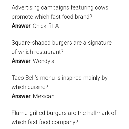
Advertising campaigns featuring cows
promote which fast food brand?
Answer
: Chick-fil-A
Square-shaped burgers are a signature
of which restaurant?
Answer
: Wendy’s
Taco Bell’s menu is inspired mainly by
which cuisine?
Answer
: Mexican
Flame-grilled burgers are the hallmark of
which fast food company?