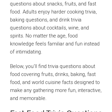
questions about snacks, fruits, and fast
food. Adults enjoy harder cooking trivia,
baking questions, and drink trivia
questions about cocktails, wine, and
spirits. No matter the age, food
knowledge feels familiar and fun instead
of intimidating.
Below, you’ll find trivia questions about
food covering fruits, drinks, baking, fast
food, and world cuisine facts designed to
make any gathering more fun, interactive,
and memorable.