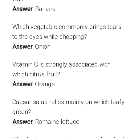
Answer
: Banana
Which vegetable commonly brings tears
to the eyes while chopping?
Answer
: Onion
Vitamin C is strongly associated with
which citrus fruit?
Answer
: Orange
Caesar salad relies mainly on which leafy
green?
Answer
: Romaine lettuce