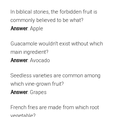
In biblical stories, the forbidden fruit is
commonly believed to be what?
Answer
: Apple
Guacamole wouldn’t exist without which
main ingredient?
Answer
: Avocado
Seedless varieties are common among
which vine-grown fruit?
Answer
: Grapes
French fries are made from which root
vegetable?