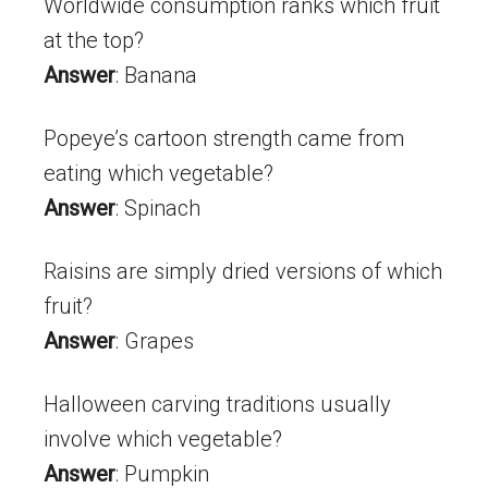
Worldwide consumption ranks which fruit
at the top?
Answer
: Banana
Popeye’s cartoon strength came from
eating which vegetable?
Answer
: Spinach
Raisins are simply dried versions of which
fruit?
Answer
: Grapes
Halloween carving traditions usually
involve which vegetable?
Answer
: Pumpkin