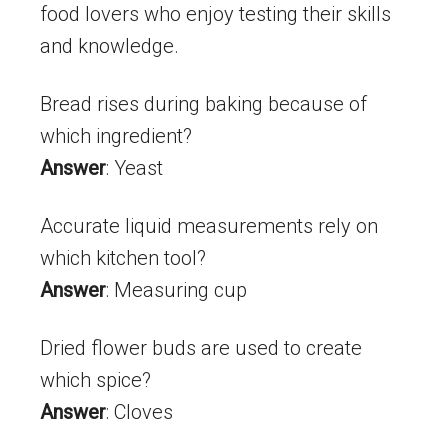
food lovers who enjoy testing their skills
and knowledge.
Bread rises during baking because of
which ingredient?
Answer
: Yeast
Accurate liquid measurements rely on
which kitchen tool?
Answer
: Measuring cup
Dried flower buds are used to create
which spice?
Answer
: Cloves