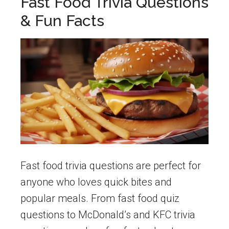
Fast Food Trivia Questions
& Fun Facts
Fast food trivia questions are perfect for
anyone who loves quick bites and
popular meals. From fast food quiz
questions to McDonald’s and KFC trivia