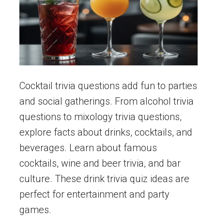
Cocktail trivia questions add fun to parties
and social gatherings. From alcohol trivia
questions to mixology trivia questions,
explore facts about drinks, cocktails, and
beverages. Learn about famous
cocktails, wine and beer trivia, and bar
culture. These drink trivia quiz ideas are
perfect for entertainment and party
games.