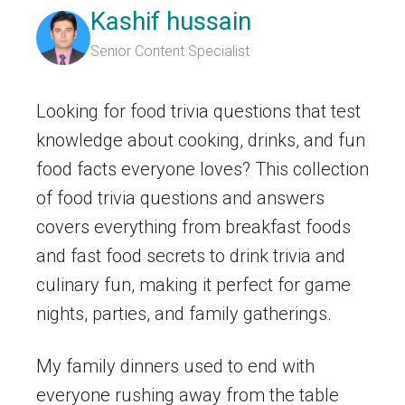
Kashif hussain
Senior Content Specialist
Looking for food trivia questions that test
knowledge about cooking, drinks, and fun
food facts everyone loves? This collection
of food trivia questions and answers
covers everything from breakfast foods
and fast food secrets to drink trivia and
culinary fun, making it perfect for game
nights, parties, and family gatherings.
My family dinners used to end with
everyone rushing away from the table