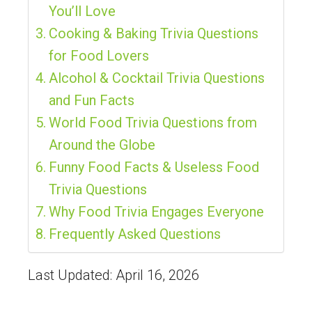
You’ll Love
Cooking & Baking Trivia Questions
for Food Lovers
Alcohol & Cocktail Trivia Questions
and Fun Facts
World Food Trivia Questions from
Around the Globe
Funny Food Facts & Useless Food
Trivia Questions
Why Food Trivia Engages Everyone
Frequently Asked Questions
Last Updated: April 16, 2026