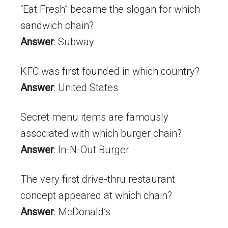
“Eat Fresh” became the slogan for which
sandwich chain?
Answer
: Subway
KFC was first founded in which country?
Answer
: United States
Secret menu items are famously
associated with which burger chain?
Answer
: In-N-Out Burger
The very first drive-thru restaurant
concept appeared at which chain?
Answer
: McDonald’s