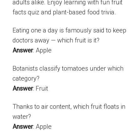
adults alike. Enjoy learning with fun fruit
facts quiz and plant-based food trivia.
Eating one a day is famously said to keep
doctors away — which fruit is it?
Answer
: Apple
Botanists classify tomatoes under which
category?
Answer
: Fruit
Thanks to air content, which fruit floats in
water?
Answer
: Apple