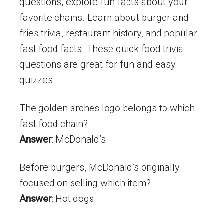
questions, explore fun facts about your
favorite chains. Learn about burger and
fries trivia, restaurant history, and popular
fast food facts. These quick food trivia
questions are great for fun and easy
quizzes.
The golden arches logo belongs to which
fast food chain?
Answer
: McDonald’s
Before burgers, McDonald’s originally
focused on selling which item?
Answer
: Hot dogs