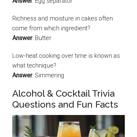
Answer
: Egg separator
Richness and moisture in cakes often
come from which ingredient?
Answer
: Butter
Low-heat cooking over time is known as
what technique?
Answer
: Simmering
Alcohol & Cocktail Trivia
Questions and Fun Facts