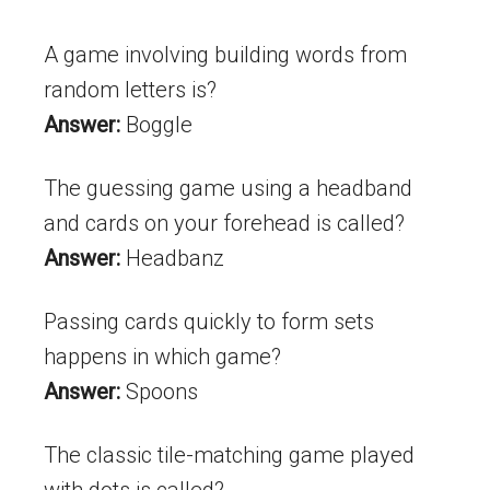
A game involving building words from
random letters is?
Answer:
Boggle
The guessing game using a headband
and cards on your forehead is called?
Answer:
Headbanz
Passing cards quickly to form sets
happens in which game?
Answer:
Spoons
The classic tile-matching game played
with dots is called?