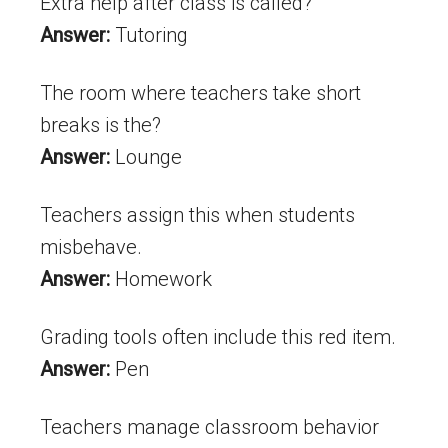
Extra help after class is called?
Answer:
Tutoring
The room where teachers take short
breaks is the?
Answer:
Lounge
Teachers assign this when students
misbehave.
Answer:
Homework
Grading tools often include this red item.
Answer:
Pen
Teachers manage classroom behavior