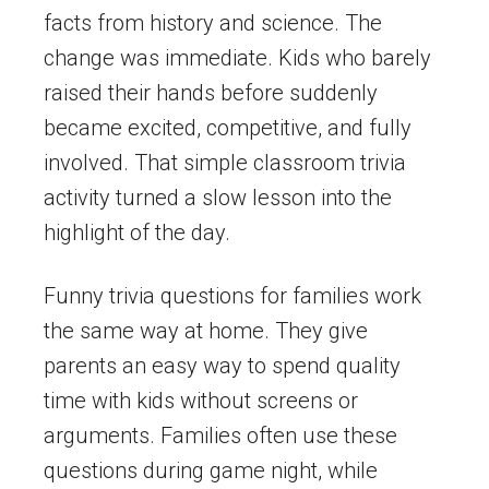
facts from history and science. The
change was immediate. Kids who barely
raised their hands before suddenly
became excited, competitive, and fully
involved. That simple classroom trivia
activity turned a slow lesson into the
highlight of the day.
Funny trivia questions for families work
the same way at home. They give
parents an easy way to spend quality
time with kids without screens or
arguments. Families often use these
questions during game night, while