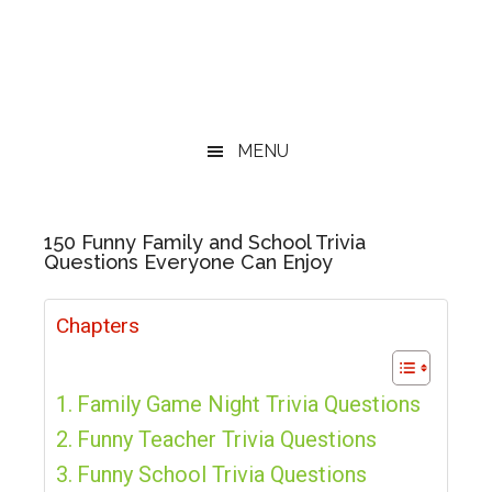
MENU
150 Funny Family and School Trivia
Questions Everyone Can Enjoy
Chapters
Family Game Night Trivia Questions
Funny Teacher Trivia Questions
Funny School Trivia Questions