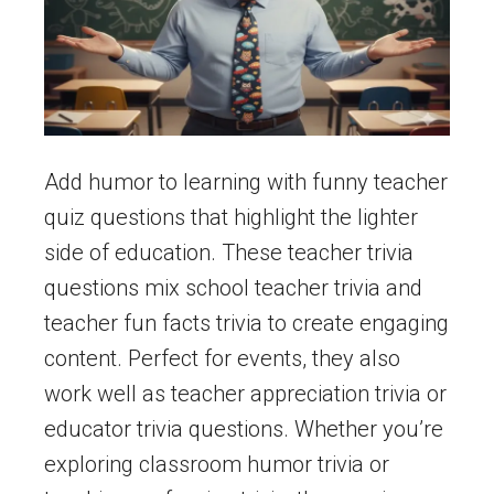
Add humor to learning with funny teacher
quiz questions that highlight the lighter
side of education. These teacher trivia
questions mix school teacher trivia and
teacher fun facts trivia to create engaging
content. Perfect for events, they also
work well as teacher appreciation trivia or
educator trivia questions. Whether you’re
exploring classroom humor trivia or