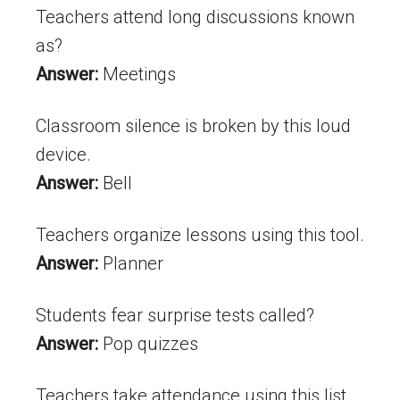
Teachers attend long discussions known
as?
Answer:
Meetings
Classroom silence is broken by this loud
device.
Answer:
Bell
Teachers organize lessons using this tool.
Answer:
Planner
Students fear surprise tests called?
Answer:
Pop quizzes
Teachers take attendance using this list.