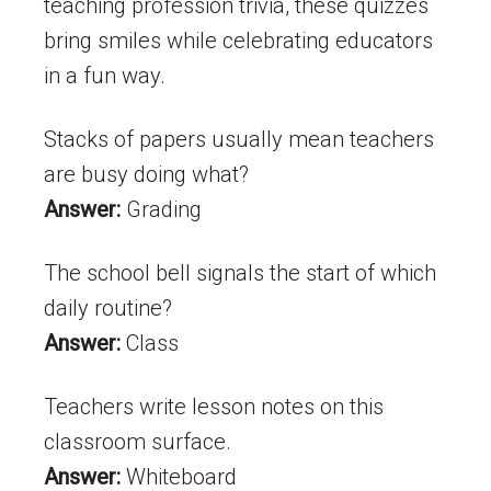
teaching profession trivia, these quizzes
bring smiles while celebrating educators
in a fun way.
Stacks of papers usually mean teachers
are busy doing what?
Answer:
Grading
The school bell signals the start of which
daily routine?
Answer:
Class
Teachers write lesson notes on this
classroom surface.
Answer:
Whiteboard