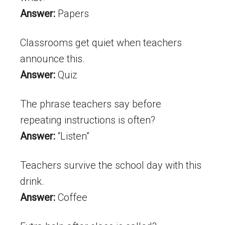
Answer:
Papers
Classrooms get quiet when teachers
announce this.
Answer:
Quiz
The phrase teachers say before
repeating instructions is often?
Answer:
“Listen”
Teachers survive the school day with this
drink.
Answer:
Coffee