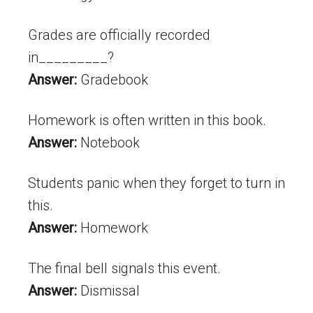
Grades are officially recorded
in_________?
Answer:
Gradebook
Homework is often written in this book.
Answer:
Notebook
Students panic when they forget to turn in
this.
Answer:
Homework
The final bell signals this event.
Answer:
Dismissal