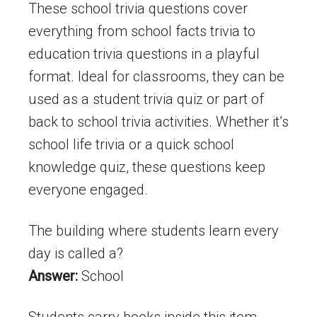
These school trivia questions cover
everything from school facts trivia to
education trivia questions in a playful
format. Ideal for classrooms, they can be
used as a student trivia quiz or part of
back to school trivia activities. Whether it’s
school life trivia or a quick school
knowledge quiz, these questions keep
everyone engaged.
The building where students learn every
day is called a?
Answer:
School
Students carry books inside this item.