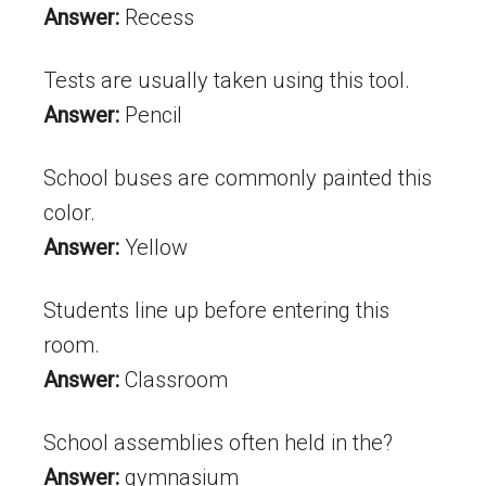
Answer:
Recess
Tests are usually taken using this tool.
Answer:
Pencil
School buses are commonly painted this
color.
Answer:
Yellow
Students line up before entering this
room.
Answer:
Classroom
School assemblies often held in the?
Answer:
gymnasium