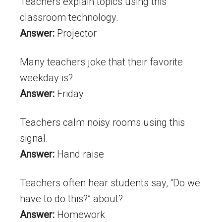
Teachers explain topics using this
classroom technology.
Answer:
Projector
Many teachers joke that their favorite
weekday is?
Answer:
Friday
Teachers calm noisy rooms using this
signal.
Answer:
Hand raise
Teachers often hear students say, “Do we
have to do this?” about?
Answer:
Homework