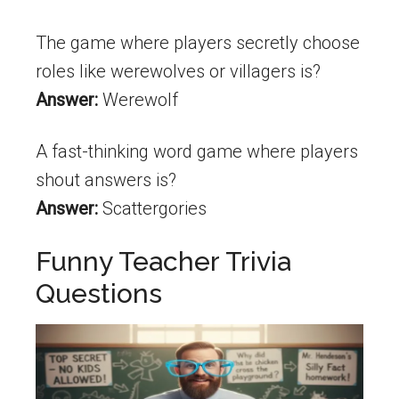
The game where players secretly choose
roles like werewolves or villagers is?
Answer:
Werewolf
A fast-thinking word game where players
shout answers is?
Answer:
Scattergories
Funny Teacher Trivia
Questions