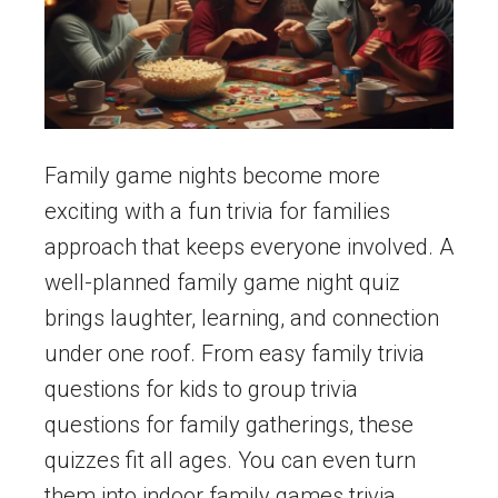
Family game nights become more
exciting with a fun trivia for families
approach that keeps everyone involved. A
well-planned family game night quiz
brings laughter, learning, and connection
under one roof. From easy family trivia
questions for kids to group trivia
questions for family gatherings, these
quizzes fit all ages. You can even turn
them into indoor family games trivia