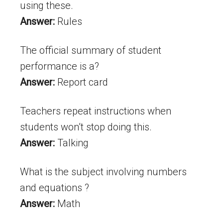
using these.
Answer:
Rules
The official summary of student
performance is a?
Answer:
Report card
Teachers repeat instructions when
students won’t stop doing this.
Answer:
Talking
What is the subject involving numbers
and equations ?
Answer:
Math