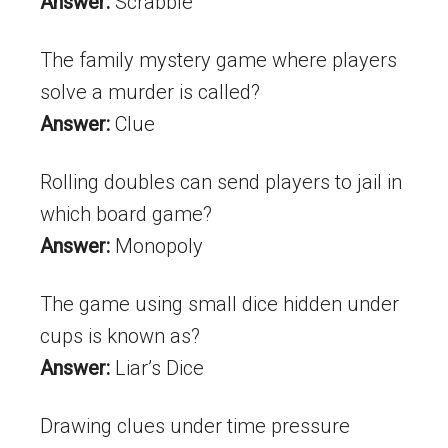
Answer:
Scrabble
The family mystery game where players
solve a murder is called?
Answer:
Clue
Rolling doubles can send players to jail in
which board game?
Answer:
Monopoly
The game using small dice hidden under
cups is known as?
Answer:
Liar’s Dice
Drawing clues under time pressure