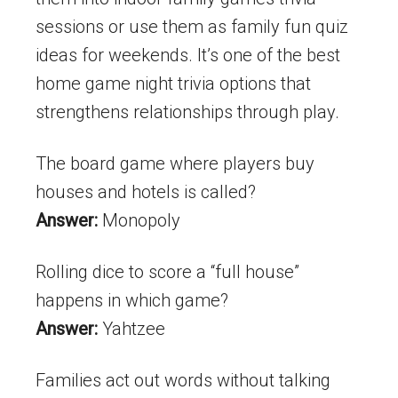
sessions or use them as family fun quiz
ideas for weekends. It’s one of the best
home game night trivia options that
strengthens relationships through play.
The board game where players buy
houses and hotels is called?
Answer:
Monopoly
Rolling dice to score a “full house”
happens in which game?
Answer:
Yahtzee
Families act out words without talking