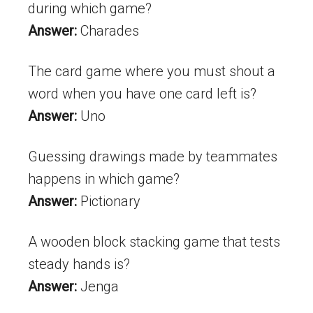
during which game?
Answer:
Charades
The card game where you must shout a
word when you have one card left is?
Answer:
Uno
Guessing drawings made by teammates
happens in which game?
Answer:
Pictionary
A wooden block stacking game that tests
steady hands is?
Answer:
Jenga