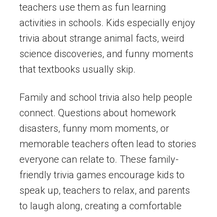
teachers use them as fun learning
activities in schools. Kids especially enjoy
trivia about strange animal facts, weird
science discoveries, and funny moments
that textbooks usually skip.
Family and school trivia also help people
connect. Questions about homework
disasters, funny mom moments, or
memorable teachers often lead to stories
everyone can relate to. These family-
friendly trivia games encourage kids to
speak up, teachers to relax, and parents
to laugh along, creating a comfortable