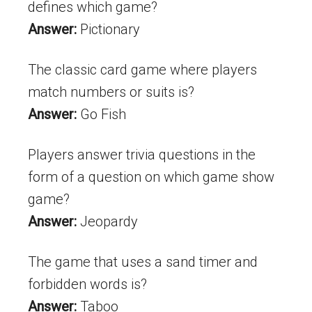
defines which game?
Answer:
Pictionary
The classic card game where players
match numbers or suits is?
Answer:
Go Fish
Players answer trivia questions in the
form of a question on which game show
game?
Answer:
Jeopardy
The game that uses a sand timer and
forbidden words is?
Answer:
Taboo