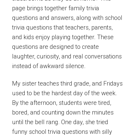
page brings together family trivia
questions and answers, along with school
trivia questions that teachers, parents,
and kids enjoy playing together. These
questions are designed to create
laughter, curiosity, and real conversations
instead of awkward silence.
My sister teaches third grade, and Fridays
used to be the hardest day of the week.
By the afternoon, students were tired,
bored, and counting down the minutes
until the bell rang. One day, she tried
funny school trivia questions with silly