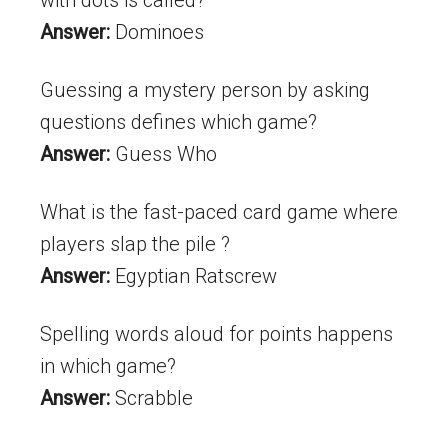
Answer:
Dominoes
Guessing a mystery person by asking
questions defines which game?
Answer:
Guess Who
What is the fast-paced card game where
players slap the pile ?
Answer:
Egyptian Ratscrew
Spelling words aloud for points happens
in which game?
Answer:
Scrabble