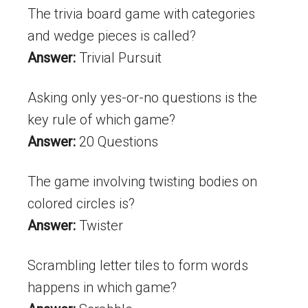
The trivia board game with categories
and wedge pieces is called?
Answer:
Trivial Pursuit
Asking only yes-or-no questions is the
key rule of which game?
Answer:
20 Questions
The game involving twisting bodies on
colored circles is?
Answer:
Twister
Scrambling letter tiles to form words
happens in which game?