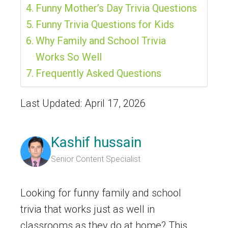
Funny Mother’s Day Trivia Questions
Funny Trivia Questions for Kids
Why Family and School Trivia
Works So Well
Frequently Asked Questions
Last Updated: April 17, 2026
Kashif hussain
Senior Content Specialist
Looking for funny family and school
trivia that works just as well in
classrooms as they do at home? This