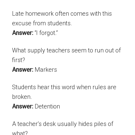
Late homework often comes with this
excuse from students.
Answer:
“I forgot.”
What supply teachers seem to run out of
first?
Answer:
Markers
Students hear this word when rules are
broken.
Answer:
Detention
A teacher’s desk usually hides piles of
what?