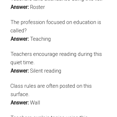
Answer:
Roster
The profession focused on education is
called?
Answer:
Teaching
Teachers encourage reading during this
quiet time.
Answer:
Silent reading
Class rules are often posted on this
surface.
Answer:
Wall