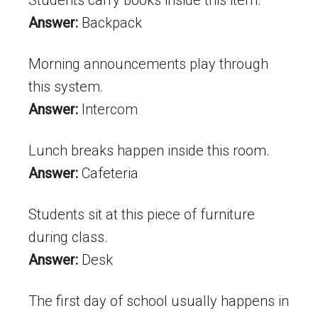
Answer:
Backpack
Morning announcements play through
this system.
Answer:
Intercom
Lunch breaks happen inside this room.
Answer:
Cafeteria
Students sit at this piece of furniture
during class.
Answer:
Desk
The first day of school usually happens in