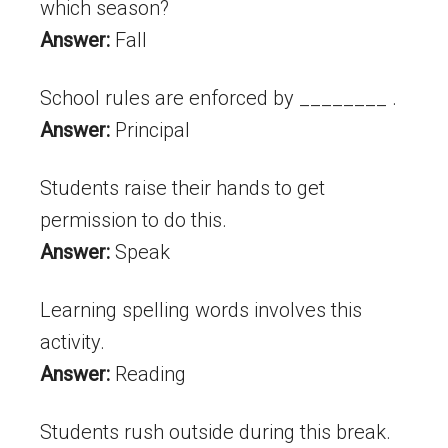
which season?
Answer:
Fall
School rules are enforced by ________ .
Answer:
Principal
Students raise their hands to get
permission to do this.
Answer:
Speak
Learning spelling words involves this
activity.
Answer:
Reading
Students rush outside during this break.