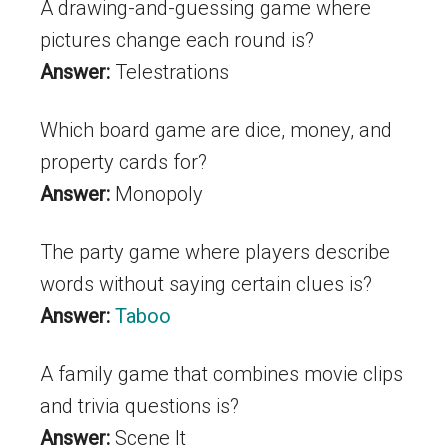
A drawing-and-guessing game where
pictures change each round is?
Answer:
Telestrations
Which board game are dice, money, and
property cards for?
Answer:
Monopoly
The party game where players describe
words without saying certain clues is?
Answer:
Taboo
A family game that combines movie clips
and trivia questions is?
Answer:
Scene It