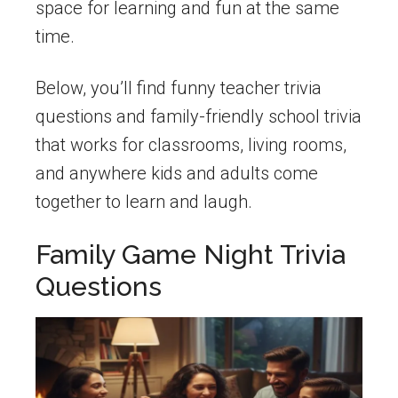
space for learning and fun at the same
time.
Below, you’ll find funny teacher trivia
questions and family-friendly school trivia
that works for classrooms, living rooms,
and anywhere kids and adults come
together to learn and laugh.
Family Game Night Trivia
Questions