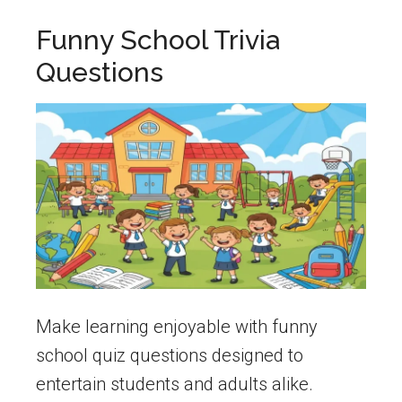
Funny School Trivia
Questions
Make learning enjoyable with funny
school quiz questions designed to
entertain students and adults alike.