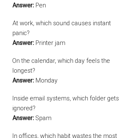
Answer:
Pen
At work, which sound causes instant
panic?
Answer:
Printer jam
On the calendar, which day feels the
longest?
Answer:
Monday
Inside email systems, which folder gets
ignored?
Answer:
Spam
In offices, which habit wastes the most