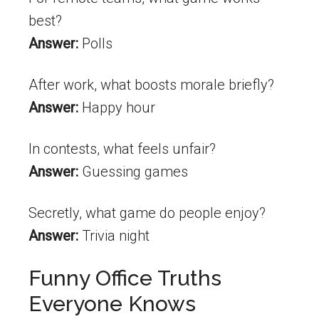
best?
Answer:
Polls
After work, what boosts morale briefly?
Answer:
Happy hour
In contests, what feels unfair?
Answer:
Guessing games
Secretly, what game do people enjoy?
Answer:
Trivia night
Funny Office Truths
Everyone Knows