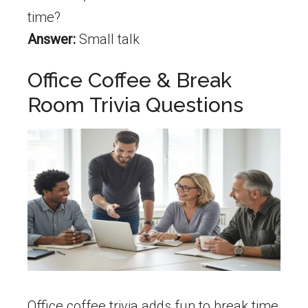
time?
Answer:
Small talk
Office Coffee & Break
Room Trivia Questions
Office coffee trivia adds fun to break time