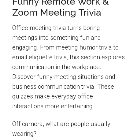
Funny Remote Work &
Zoom Meeting Trivia
Office meeting trivia turns boring
meetings into something fun and
engaging. From meeting humor trivia to
email etiquette trivia, this section explores
communication in the workplace.
Discover funny meeting situations and
business communication trivia. These
quizzes make everyday office
interactions more entertaining.
Off camera, what are people usually
wearing?