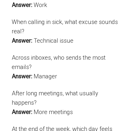
Answer:
Work
When calling in sick, what excuse sounds
real?
Answer:
Technical issue
Across inboxes, who sends the most
emails?
Answer:
Manager
After long meetings, what usually
happens?
Answer:
More meetings
At the end of the week, which day feels