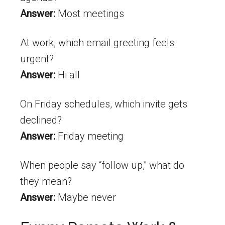
Answer:
Most meetings
At work, which email greeting feels
urgent?
Answer:
Hi all
On Friday schedules, which invite gets
declined?
Answer:
Friday meeting
When people say “follow up,” what do
they mean?
Answer:
Maybe never