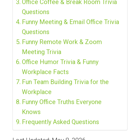
Office Coffee & Break Room Trivia
Questions
Funny Meeting & Email Office Trivia
Questions
Funny Remote Work & Zoom
Meeting Trivia
Office Humor Trivia & Funny
Workplace Facts
Fun Team Building Trivia for the
Workplace
Funny Office Truths Everyone
Knows
Frequently Asked Questions