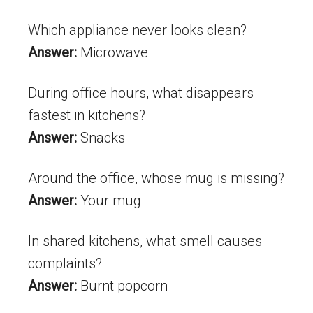
Which appliance never looks clean?
Answer:
Microwave
During office hours, what disappears
fastest in kitchens?
Answer:
Snacks
Around the office, whose mug is missing?
Answer:
Your mug
In shared kitchens, what smell causes
complaints?
Answer:
Burnt popcorn