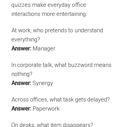
quizzes make everyday office
interactions more entertaining.
At work, who pretends to understand
everything?
Answer:
Manager
In corporate talk, what buzzword means
nothing?
Answer:
Synergy
Across offices, what task gets delayed?
Answer:
Paperwork
On desks, what item disappears?