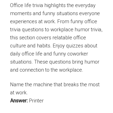
Office life trivia highlights the everyday
moments and funny situations everyone
experiences at work. From funny office
trivia questions to workplace humor trivia,
this section covers relatable office
culture and habits. Enjoy quizzes about
daily office life and funny coworker
situations. These questions bring humor
and connection to the workplace.
Name the machine that breaks the most
at work.
Answer:
Printer