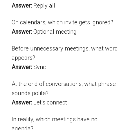
Answer:
Reply all
On calendars, which invite gets ignored?
Answer:
Optional meeting
Before unnecessary meetings, what word
appears?
Answer:
Sync
At the end of conversations, what phrase
sounds polite?
Answer:
Let’s connect
In reality, which meetings have no
agenda?