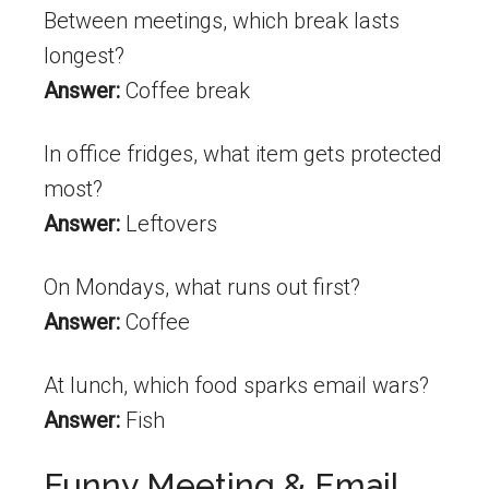
Between meetings, which break lasts
longest?
Answer:
Coffee break
In office fridges, what item gets protected
most?
Answer:
Leftovers
On Mondays, what runs out first?
Answer:
Coffee
At lunch, which food sparks email wars?
Answer:
Fish
Funny Meeting & Email