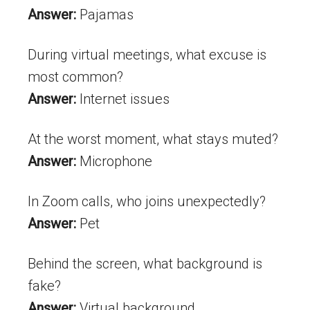
Answer:
Pajamas
During virtual meetings, what excuse is
most common?
Answer:
Internet issues
At the worst moment, what stays muted?
Answer:
Microphone
In Zoom calls, who joins unexpectedly?
Answer:
Pet
Behind the screen, what background is
fake?
Answer:
Virtual background