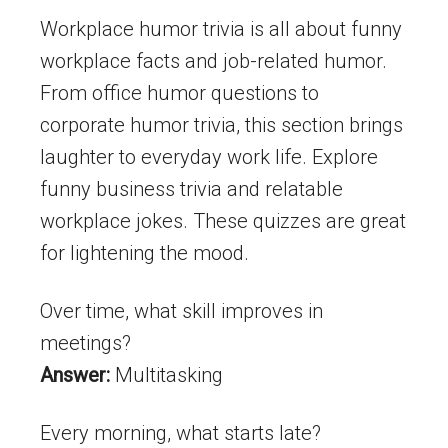
Workplace humor trivia is all about funny
workplace facts and job-related humor.
From office humor questions to
corporate humor trivia, this section brings
laughter to everyday work life. Explore
funny business trivia and relatable
workplace jokes. These quizzes are great
for lightening the mood.
Over time, what skill improves in
meetings?
Answer:
Multitasking
Every morning, what starts late?