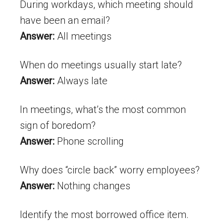
During workdays, which meeting should
have been an email?
Answer:
All meetings
When do meetings usually start late?
Answer:
Always late
In meetings, what’s the most common
sign of boredom?
Answer:
Phone scrolling
Why does “circle back” worry employees?
Answer:
Nothing changes
Identify the most borrowed office item.