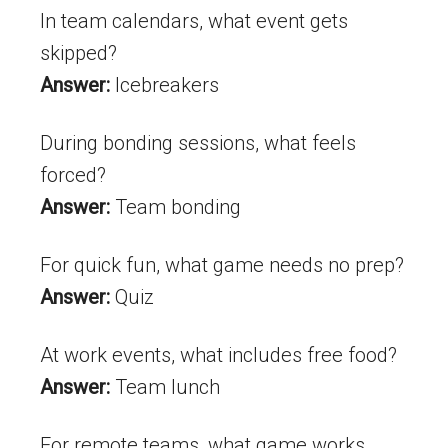
In team calendars, what event gets
skipped?
Answer:
Icebreakers
During bonding sessions, what feels
forced?
Answer:
Team bonding
For quick fun, what game needs no prep?
Answer:
Quiz
At work events, what includes free food?
Answer:
Team lunch
For remote teams, what game works