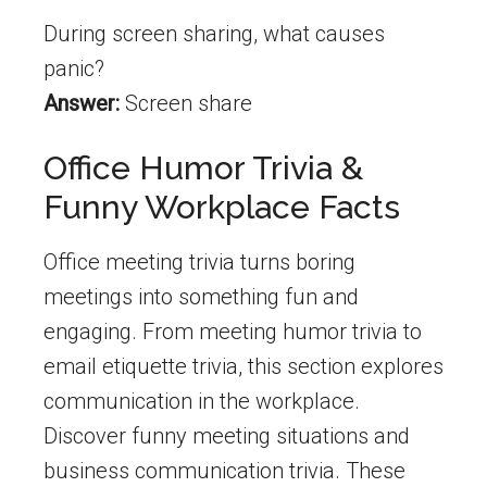
During screen sharing, what causes
panic?
Answer:
Screen share
Office Humor Trivia &
Funny Workplace Facts
Office meeting trivia turns boring
meetings into something fun and
engaging. From meeting humor trivia to
email etiquette trivia, this section explores
communication in the workplace.
Discover funny meeting situations and
business communication trivia. These