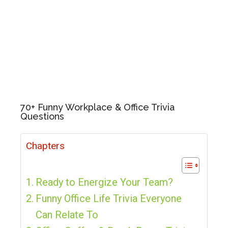
70+ Funny Workplace & Office Trivia
Questions
Chapters
Ready to Energize Your Team?
Funny Office Life Trivia Everyone
Can Relate To