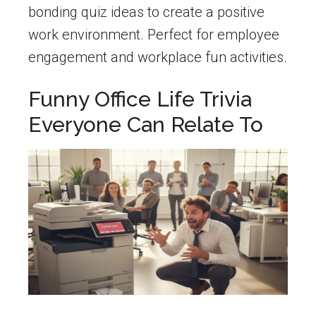
bonding quiz ideas to create a positive
work environment. Perfect for employee
engagement and workplace fun activities.
Funny Office Life Trivia
Everyone Can Relate To