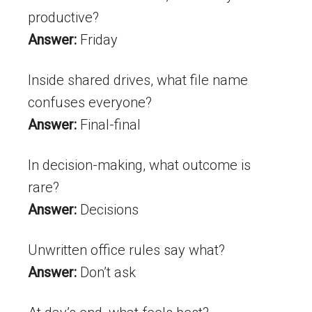
productive?
Answer:
Friday
Inside shared drives, what file name
confuses everyone?
Answer:
Final-final
In decision-making, what outcome is
rare?
Answer:
Decisions
Unwritten office rules say what?
Answer:
Don’t ask