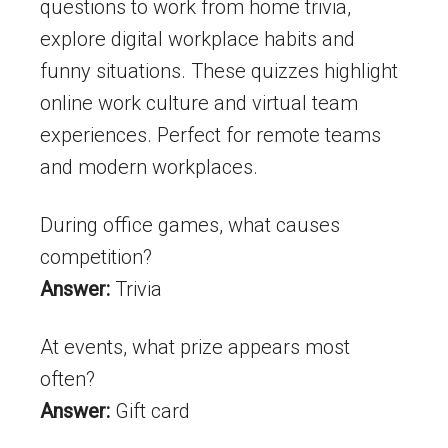
questions to work from home trivia,
explore digital workplace habits and
funny situations. These quizzes highlight
online work culture and virtual team
experiences. Perfect for remote teams
and modern workplaces.
During office games, what causes
competition?
Answer:
Trivia
At events, what prize appears most
often?
Answer:
Gift card