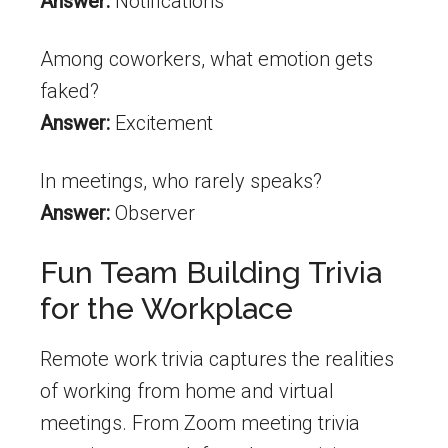
Answer:
Notifications
Among coworkers, what emotion gets
faked?
Answer:
Excitement
In meetings, who rarely speaks?
Answer:
Observer
Fun Team Building Trivia
for the Workplace
Remote work trivia captures the realities
of working from home and virtual
meetings. From Zoom meeting trivia