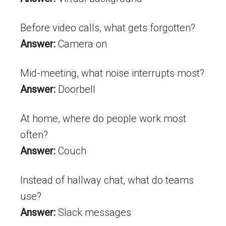
Before video calls, what gets forgotten?
Answer:
Camera on
Mid-meeting, what noise interrupts most?
Answer:
Doorbell
At home, where do people work most
often?
Answer:
Couch
Instead of hallway chat, what do teams
use?
Answer:
Slack messages