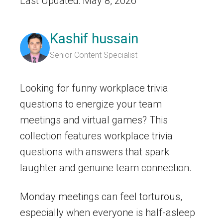
Last Updated: May 8, 2026
Kashif hussain
Senior Content Specialist
Looking for funny workplace trivia
questions to energize your team
meetings and virtual games? This
collection features workplace trivia
questions with answers that spark
laughter and genuine team connection.
Monday meetings can feel torturous,
especially when everyone is half-asleep