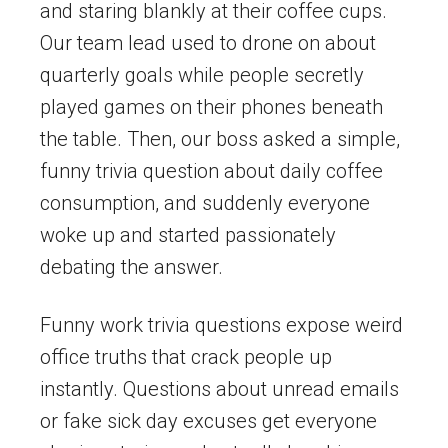
and staring blankly at their coffee cups.
Our team lead used to drone on about
quarterly goals while people secretly
played games on their phones beneath
the table. Then, our boss asked a simple,
funny trivia question about daily coffee
consumption, and suddenly everyone
woke up and started passionately
debating the answer.
Funny work trivia questions expose weird
office truths that crack people up
instantly. Questions about unread emails
or fake sick day excuses get everyone