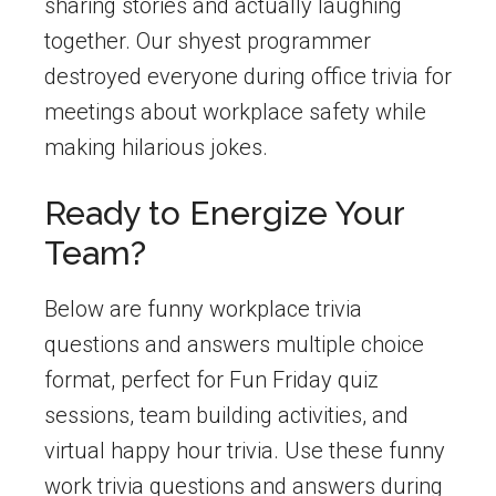
sharing stories and actually laughing
together. Our shyest programmer
destroyed everyone during office trivia for
meetings about workplace safety while
making hilarious jokes.
Ready to Energize Your
Team?
Below are funny workplace trivia
questions and answers multiple choice
format, perfect for Fun Friday quiz
sessions, team building activities, and
virtual happy hour trivia. Use these funny
work trivia questions and answers during