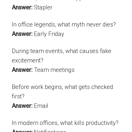
Answer:
Stapler
In office legends, what myth never dies?
Answer:
Early Friday
During team events, what causes fake
excitement?
Answer:
Team meetings
Before work begins, what gets checked
first?
Answer:
Email
In modern offices, what kills productivity?