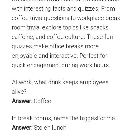
with interesting facts and quizzes. From
coffee trivia questions to workplace break
room trivia, explore topics like snacks,
caffeine, and coffee culture. These fun
quizzes make office breaks more
enjoyable and interactive. Perfect for
quick engagement during work hours.
At work, what drink keeps employees
alive?
Answer:
Coffee
In break rooms, name the biggest crime.
Answer:
Stolen lunch