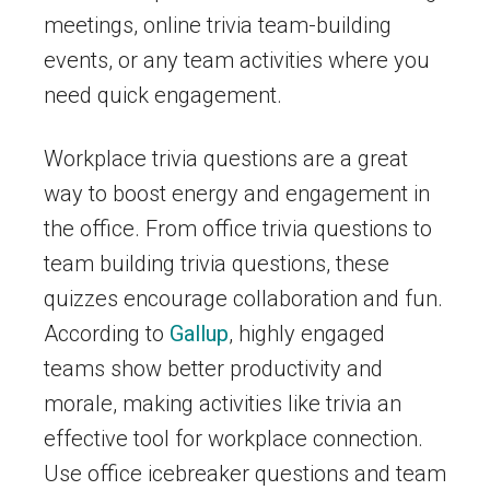
meetings, online trivia team-building
events, or any team activities where you
need quick engagement.
Workplace trivia questions are a great
way to boost energy and engagement in
the office. From office trivia questions to
team building trivia questions, these
quizzes encourage collaboration and fun.
According to
Gallup
, highly engaged
teams show better productivity and
morale, making activities like trivia an
effective tool for workplace connection.
Use office icebreaker questions and team