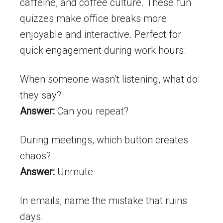
caffeine, and coffee culture. These fun
quizzes make office breaks more
enjoyable and interactive. Perfect for
quick engagement during work hours.
When someone wasn’t listening, what do
they say?
Answer:
Can you repeat?
During meetings, which button creates
chaos?
Answer:
Unmute
In emails, name the mistake that ruins
days.