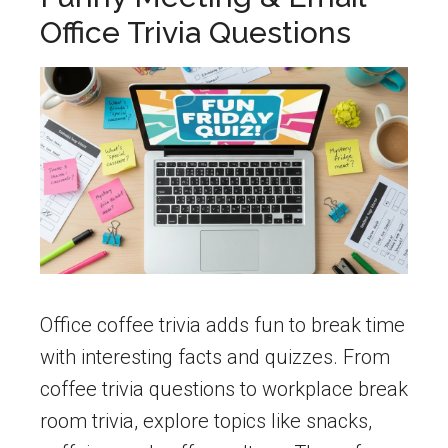
Office Trivia Questions
Office coffee trivia adds fun to break time
with interesting facts and quizzes. From
coffee trivia questions to workplace break
room trivia, explore topics like snacks,